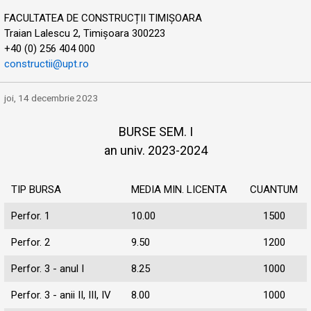
FACULTATEA DE CONSTRUCȚII TIMIȘOARA
Traian Lalescu 2, Timișoara 300223
+40 (0) 256 404 000
constructii@upt.ro
joi, 14 decembrie 2023
BURSE SEM. I
an univ. 2023-2024
TIP BURSA
MEDIA MIN. LICENTA
CUANTUM
Perfor. 1
10.00
1500
Perfor. 2
9.50
1200
Perfor. 3 - anul I
8.25
1000
Perfor. 3 - anii II, III, IV
8.00
1000