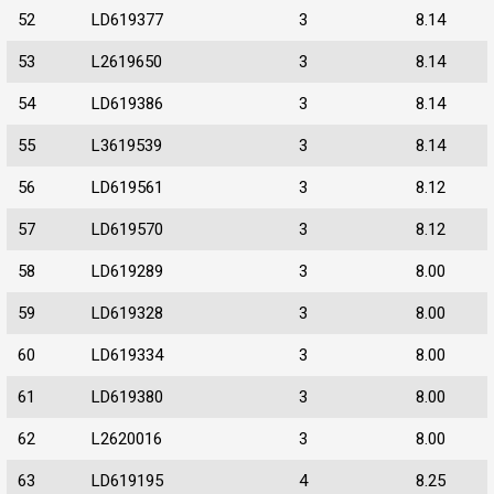
52
LD619377
3
8.14
53
L2619650
3
8.14
54
LD619386
3
8.14
55
L3619539
3
8.14
56
LD619561
3
8.12
57
LD619570
3
8.12
58
LD619289
3
8.00
59
LD619328
3
8.00
60
LD619334
3
8.00
61
LD619380
3
8.00
62
L2620016
3
8.00
63
LD619195
4
8.25