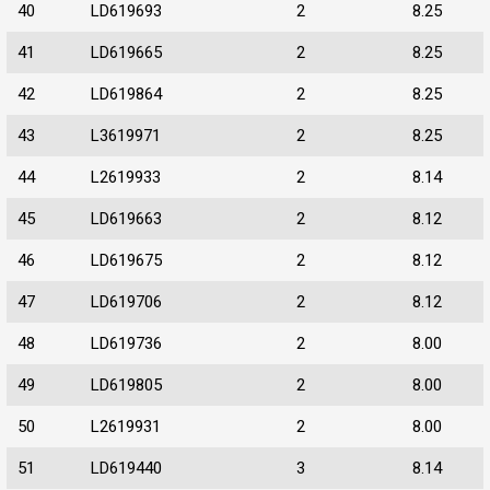
40
LD619693
2
8.25
41
LD619665
2
8.25
42
LD619864
2
8.25
43
L3619971
2
8.25
44
L2619933
2
8.14
45
LD619663
2
8.12
46
LD619675
2
8.12
47
LD619706
2
8.12
48
LD619736
2
8.00
49
LD619805
2
8.00
50
L2619931
2
8.00
51
LD619440
3
8.14