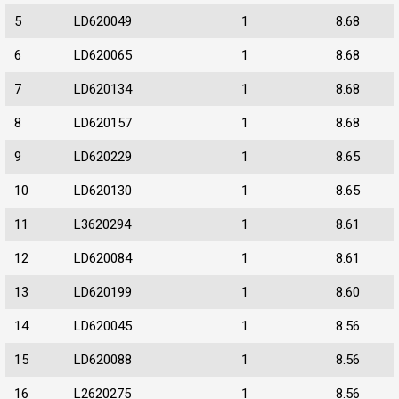
5
LD620049
1
8.68
6
LD620065
1
8.68
7
LD620134
1
8.68
8
LD620157
1
8.68
9
LD620229
1
8.65
10
LD620130
1
8.65
11
L3620294
1
8.61
12
LD620084
1
8.61
13
LD620199
1
8.60
14
LD620045
1
8.56
15
LD620088
1
8.56
16
L2620275
1
8.56