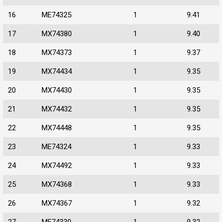
16
ME74325
1
9.41
17
MX74380
1
9.40
18
MX74373
1
9.37
19
MX74434
1
9.35
20
MX74430
1
9.35
21
MX74432
1
9.35
22
MX74448
1
9.35
23
ME74324
1
9.33
24
MX74492
1
9.33
25
MX74368
1
9.33
26
MX74367
1
9.32