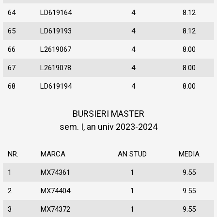
64
LD619164
4
8.12
65
LD619193
4
8.12
66
L2619067
4
8.00
67
L2619078
4
8.00
68
LD619194
4
8.00
BURSIERI MASTER
sem. I, an univ 2023-2024
NR.
MARCA
AN STUD
MEDIA
1
MX74361
1
9.55
2
MX74404
1
9.55
3
MX74372
1
9.55