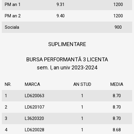
PM an 1
9.31
1200
PM an 2
9.40
1200
Sociala
900
SUPLIMENTARE
BURSA PERFORMANTĂ 3 LICENTA
sem. I, an univ 2023-2024
NR.
MARCA
AN STUD
MEDIA
1
LD620063
1
8.70
2
LD620107
1
8.70
3
L3620320
1
8.70
4
LD620028
1
8.68