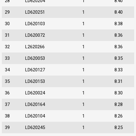
28
LD620204
1
8.40
29
LD620251
1
8.40
30
LD620103
1
8.38
31
LD620072
1
8.36
32
L2620266
1
8.36
33
LD620053
1
8.35
34
LD620127
1
8.33
35
LD620153
1
8.31
36
LD620024
1
8.30
37
LD620164
1
8.28
38
LD620104
1
8.26
39
LD620245
1
8.25