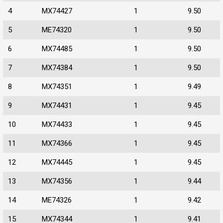
4
MX74427
1
9.50
5
ME74320
1
9.50
6
MX74485
1
9.50
7
MX74384
1
9.50
8
MX74351
1
9.49
9
MX74431
1
9.45
10
MX74433
1
9.45
11
MX74366
1
9.45
12
MX74445
1
9.45
13
MX74356
1
9.44
14
ME74326
1
9.42
15
MX74344
1
9.41