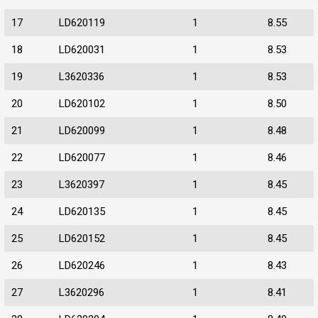
17
LD620119
1
8.55
18
LD620031
1
8.53
19
L3620336
1
8.53
20
LD620102
1
8.50
21
LD620099
1
8.48
22
LD620077
1
8.46
23
L3620397
1
8.45
24
LD620135
1
8.45
25
LD620152
1
8.45
26
LD620246
1
8.43
27
L3620296
1
8.41